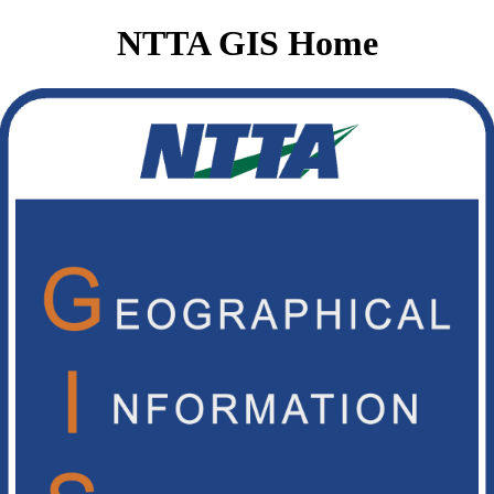
NTTA GIS Home