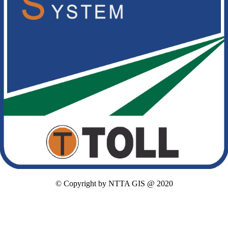
© Copyright by NTTA GIS @ 2020